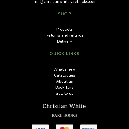
info@christianwhiterarebooks.com
SHOP
Products
Returns and refunds
Delivery
QUICK LINKS
What’s new
Catalogues
About us
Book fairs
Sell to us