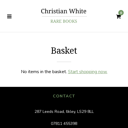
0
Basket
No items in the basket.
Start shopping now.
CONTACT
287 Leeds Road, Ilkley, LS29 8LL
07811 455398