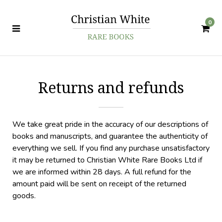
0
Returns and refunds
We take great pride in the accuracy of our descriptions of
books and manuscripts, and guarantee the authenticity of
everything we sell. If you find any purchase unsatisfactory
it may be returned to Christian White Rare Books Ltd if
we are informed within 28 days. A full refund for the
amount paid will be sent on receipt of the returned
goods.