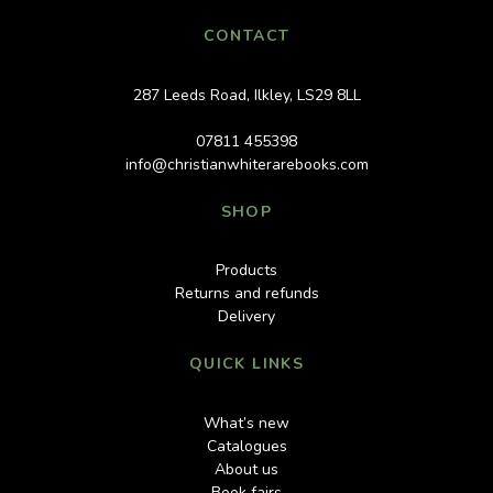
CONTACT
287 Leeds Road, Ilkley, LS29 8LL
07811 455398
info@christianwhiterarebooks.com
SHOP
Products
Returns and refunds
Delivery
QUICK LINKS
What’s new
Catalogues
About us
Book fairs