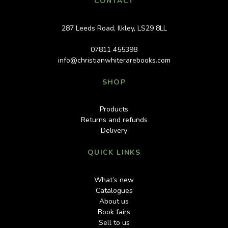
CONTACT
287 Leeds Road, Ilkley, LS29 8LL
07811 455398
info@christianwhiterarebooks.com
SHOP
Products
Returns and refunds
Delivery
QUICK LINKS
What’s new
Catalogues
About us
Book fairs
Sell to us