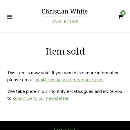
0
Item sold
This item is now sold. If you would like more information
please email:
info@christianwhiterarebooks.com
We take pride in our monthly e-catalogues and invite you
to
subscribe to our newsletter
.