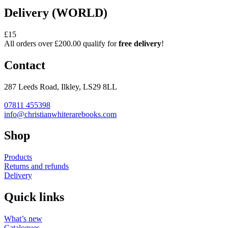
Delivery (WORLD)
£15
All orders over £200.00 qualify for
free delivery
!
Contact
287 Leeds Road, Ilkley, LS29 8LL
07811 455398
info@christianwhiterarebooks.com
Shop
Products
Returns and refunds
Delivery
Quick links
What’s new
Catalogues