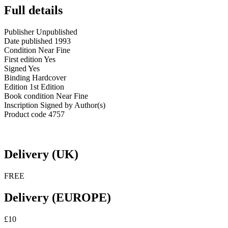
Full details
Publisher
Unpublished
Date published
1993
Condition
Near Fine
First edition
Yes
Signed
Yes
Binding
Hardcover
Edition
1st Edition
Book condition
Near Fine
Inscription
Signed by Author(s)
Product code
4757
Delivery (UK)
FREE
Delivery (EUROPE)
£10