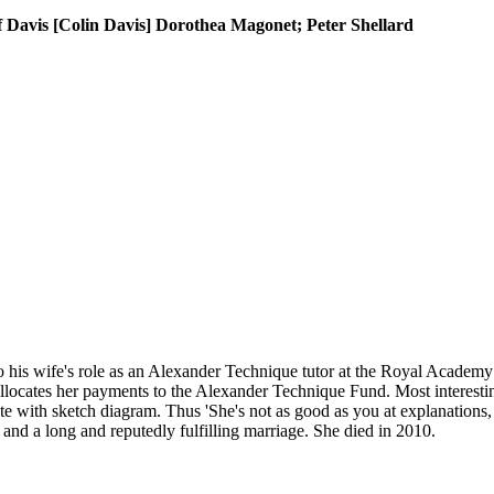
f Davis [Colin Davis] Dorothea Magonet; Peter Shellard
 his wife's role as an Alexander Technique tutor at the Royal Academy o
locates her payments to the Alexander Technique Fund. Most interestin
te with sketch diagram. Thus 'She's not as good as you at explanations, 
and a long and reputedly fulfilling marriage. She died in 2010.