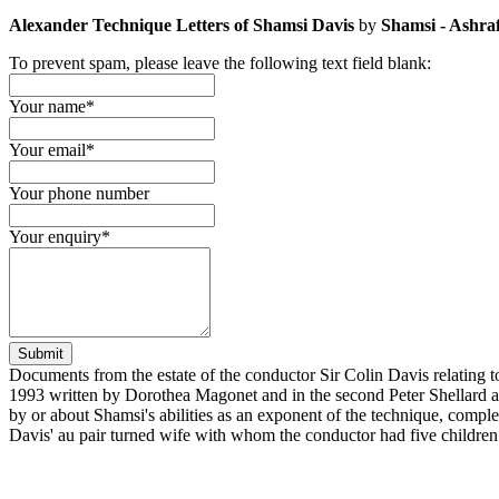
Alexander Technique Letters of Shamsi Davis
by
Shamsi - Ashra
To prevent spam, please leave the following text field blank:
Your name
*
Your email
*
Your phone number
Your enquiry
*
Submit
Documents from the estate of the conductor Sir Colin Davis relating to
1993 written by Dorothea Magonet and in the second Peter Shellard al
by or about Shamsi's abilities as an exponent of the technique, comple
Davis' au pair turned wife with whom the conductor had five children 