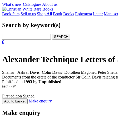
What’s new
Catalogues
About us
Book fairs
Sell to us
Shop
All
Book
Books
Ephemera
Letter
Manuscr
Search by keyword(s)
SEARCH
0
Alexander Technique Letters of
Shamsi - Ashraf Davis [Colin Davis] Dorothea Magonet; Peter Shella
Documents from the estate of the conductor Sir Colin Davis relating
Published in
1993
by
Unpublished
.
£65.00*
First edition
Signed
Make enquiry
Add to basket
Make enquiry