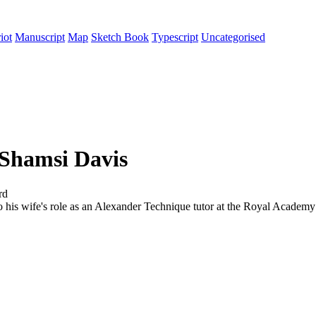
iot
Manuscript
Map
Sketch Book
Typescript
Uncategorised
 Shamsi Davis
rd
 to his wife's role as an Alexander Technique tutor at the Royal Acad