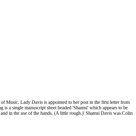
f Music. Lady Davis is appointed to her post in the first letter from
g is a single manuscript sheet headed 'Shamsi' which appears to be
and in the use of the hands. (A little rough.)' Shamsi Davis was Colin