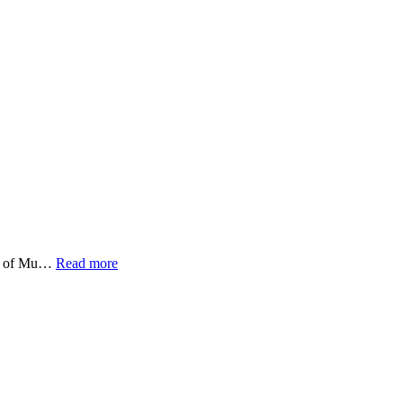
emy of Mu…
Read more