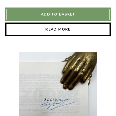
ADD TO BASKET
READ MORE