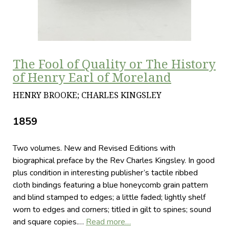
The Fool of Quality or The History
of Henry Earl of Moreland
HENRY BROOKE; CHARLES KINGSLEY
1859
Two volumes. New and Revised Editions with
biographical preface by the Rev Charles Kingsley. In good
plus condition in interesting publisher’s tactile ribbed
cloth bindings featuring a blue honeycomb grain pattern
and blind stamped to edges; a little faded; lightly shelf
worn to edges and corners; titled in gilt to spines; sound
and square copies.…
Read more…