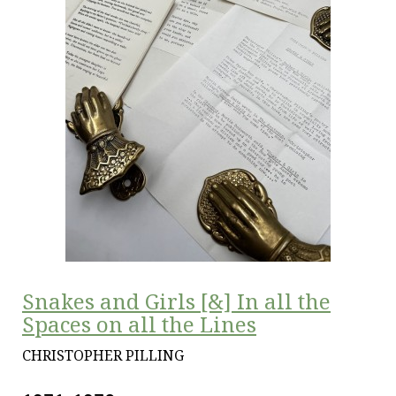
Snakes and Girls [&] In all the
Spaces on all the Lines
CHRISTOPHER PILLING