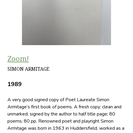
Zoom!
SIMON ARMITAGE
1989
A very good signed copy of Poet Laureate Simon
Armitage’s first book of poems. A fresh copy; clean and
unmarked; signed by the author to half title page; 80
poems; 80 pp. Renowned poet and playright Simon
Armitage was born in 1963 in Huddersfield, worked as a