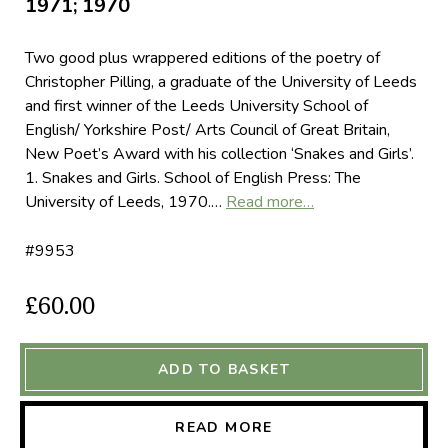
1971; 1970
Two good plus wrappered editions of the poetry of
Christopher Pilling, a graduate of the University of Leeds
and first winner of the Leeds University School of
English/ Yorkshire Post/ Arts Council of Great Britain,
New Poet’s Award with his collection ‘Snakes and Girls’.
1. Snakes and Girls. School of English Press: The
University of Leeds, 1970.…
Read more…
#9953
£60.00
ADD TO BASKET
READ MORE