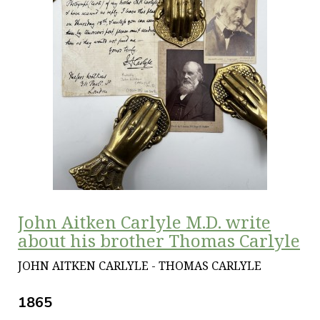
John Aitken Carlyle M.D. write
about his brother Thomas Carlyle
JOHN AITKEN CARLYLE - THOMAS CARLYLE
1865