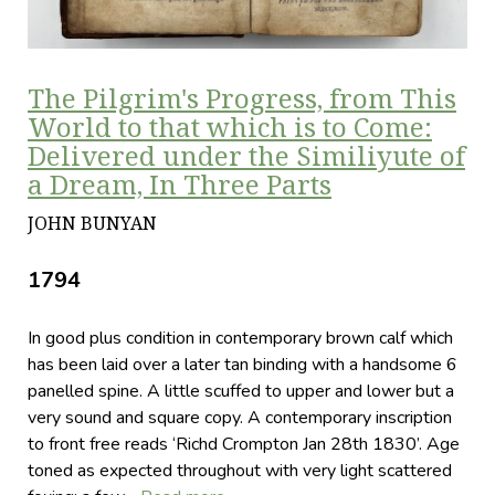
The Pilgrim's Progress, from This
World to that which is to Come:
Delivered under the Similiyute of
a Dream, In Three Parts
JOHN BUNYAN
1794
In good plus condition in contemporary brown calf which
has been laid over a later tan binding with a handsome 6
panelled spine. A little scuffed to upper and lower but a
very sound and square copy. A contemporary inscription
to front free reads ‘Richd Crompton Jan 28th 1830’. Age
toned as expected throughout with very light scattered