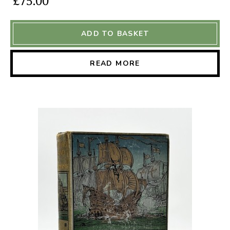
£75.00
ADD TO BASKET
READ MORE