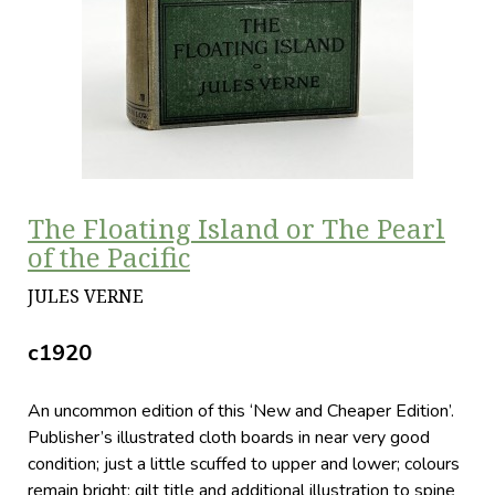
The Floating Island or The Pearl
of the Pacific
JULES VERNE
c1920
An uncommon edition of this ‘New and Cheaper Edition’.
Publisher’s illustrated cloth boards in near very good
condition; just a little scuffed to upper and lower; colours
remain bright; gilt title and additional illustration to spine