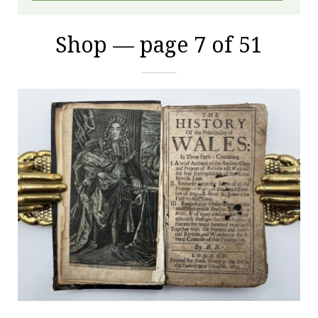
Shop — page 7 of 51