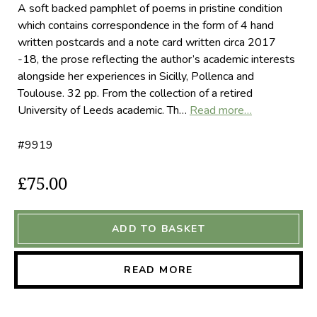
A soft backed pamphlet of poems in pristine condition
which contains correspondence in the form of 4 hand
written postcards and a note card written circa 2017
-18, the prose reflecting the author’s academic interests
alongside her experiences in Sicilly, Pollenca and
Toulouse. 32 pp. From the collection of a retired
University of Leeds academic. Th…
Read more…
#9919
£75.00
ADD TO BASKET
READ MORE