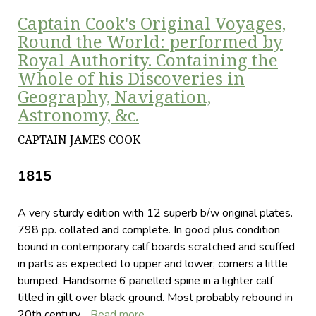
Captain Cook's Original Voyages,
Round the World: performed by
Royal Authority. Containing the
Whole of his Discoveries in
Geography, Navigation,
Astronomy, &c.
CAPTAIN JAMES COOK
1815
A very sturdy edition with 12 superb b/w original plates.
798 pp. collated and complete. In good plus condition
bound in contemporary calf boards scratched and scuffed
in parts as expected to upper and lower; corners a little
bumped. Handsome 6 panelled spine in a lighter calf
titled in gilt over black ground. Most probably rebound in
20th century…
Read more…