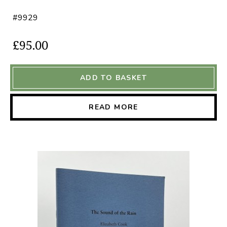
#9929
£95.00
ADD TO BASKET
READ MORE