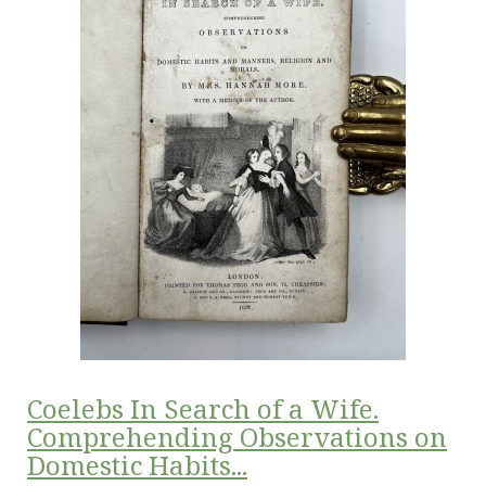
Coelebs In Search of a Wife.
Comprehending Observations on
Domestic Habits...