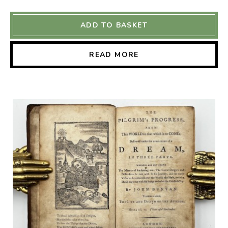
ADD TO BASKET
READ MORE