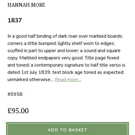
HANNAH MORE
1837
In a good half binding of dark roan over marbled boards;
corners a little bumped; lightly shelf worn to edges;
scuffed in part to upper and lower; a sound and square
copy. Marbled endpapers very good. Title page foxed
and toned; a contemporary signature to half title verso is
dated 1st July 1839; text block age toned as expected;
unmarked otherwise…
Read more…
#9958
£95.00
ADD TO BASKET