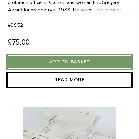
probation officer in Oldham and won an Eric Gregory
Award for his poetry in 1988. He succe…
Read more…
#9952
£75.00
ADD TO BASKET
READ MORE