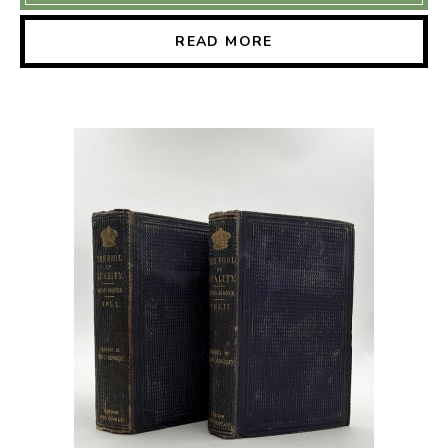
READ MORE