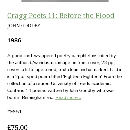
Cragg Poets 11: Before the Flood
JOHN GOODBY
1986
A good card-wrappered poetry pamphlet inscribed by
the author. b/w industrial image on front cover; 23 pp.;
covers a little age toned; text clean and unmarked. Laid in
is a 2pp. typed poem titled ‘Eighteen Eighteen’. From the
collection of a retired University of Leeds academic.
Contains 14 poems written by John Goodby who was
born in Birmingham an…
Read more…
#9951
£75.00