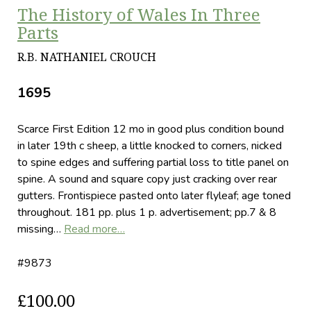
The History of Wales In Three
Parts
R.B. NATHANIEL CROUCH
1695
Scarce First Edition 12 mo in good plus condition bound
in later 19th c sheep, a little knocked to corners, nicked
to spine edges and suffering partial loss to title panel on
spine. A sound and square copy just cracking over rear
gutters. Frontispiece pasted onto later flyleaf; age toned
throughout. 181 pp. plus 1 p. advertisement; pp.7 & 8
missing…
Read more…
#9873
£100.00