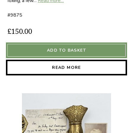
foxing; a few…
Read more…
#9875
£150.00
ADD TO BASKET
READ MORE