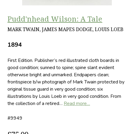
Pudd'nhead Wilson: A Tale
MARK TWAIN, JAMES MAPES DODGE, LOUIS LOEB
1894
First Edition. Publisher’s red illustrated cloth boards in
good condition; sunned to spine; spine slant evident
otherwise bright and unmarked. Endpapers clean;
frontispiece b/w photograph of Mark Twain protected by
original tissue guard in very good condition; six
illustrations by Louis Loeb in very good condition. From
the collection of a retired…
Read more…
#9949