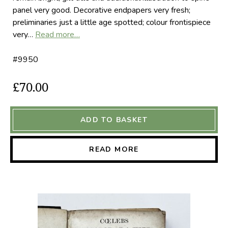
panel very good. Decorative endpapers very fresh;
preliminaries just a little age spotted; colour frontispiece
very…
Read more…
#9950
£70.00
ADD TO BASKET
READ MORE