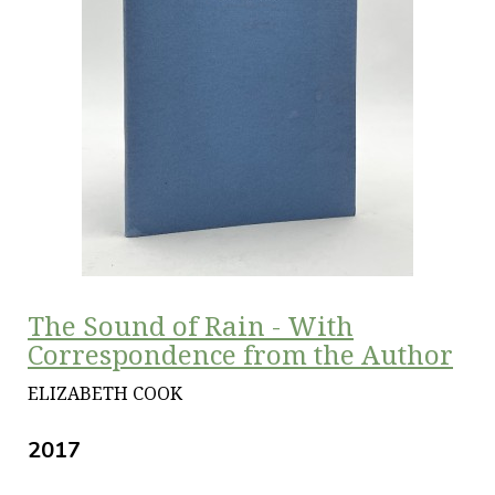
The Sound of Rain - With
Correspondence from the Author
ELIZABETH COOK
2017