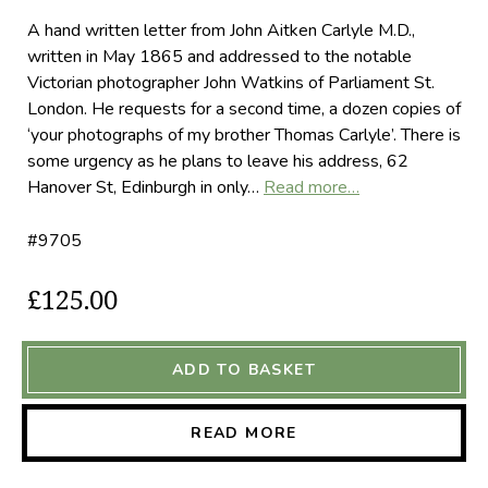
A hand written letter from John Aitken Carlyle M.D.,
written in May 1865 and addressed to the notable
Victorian photographer John Watkins of Parliament St.
London. He requests for a second time, a dozen copies of
‘your photographs of my brother Thomas Carlyle’. There is
some urgency as he plans to leave his address, 62
Hanover St, Edinburgh in only…
Read more…
#9705
£125.00
ADD TO BASKET
READ MORE