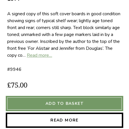
A signed copy of this soft cover boards in good condition
showing signs of typical shelf wear; lightly age toned
front and rear; corners still sharp. Text block similarly age
toned; unmarked with a few page markers laid in by a
previous owner. Inscribed by the author to the top of the
front free ‘For Alistair and Jennifer from Douglas’. The
copy co…
Read more…
#9946
£75.00
ADD TO BASKET
READ MORE