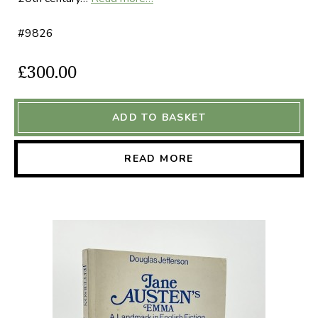
#9826
£300.00
ADD TO BASKET
READ MORE