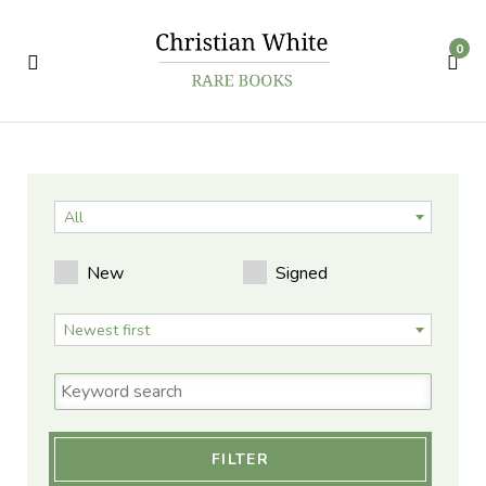
0
All
New
Signed
Newest first
FILTER