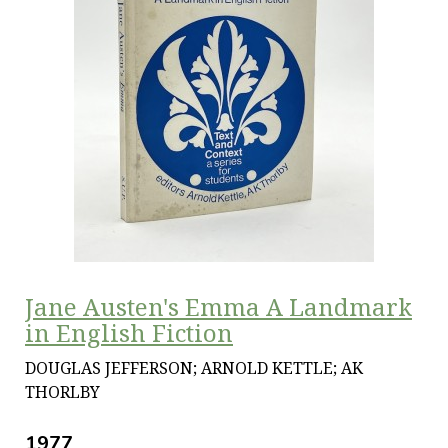
Jane Austen's Emma A Landmark
in English Fiction
DOUGLAS JEFFERSON; ARNOLD KETTLE; AK
THORLBY
1977